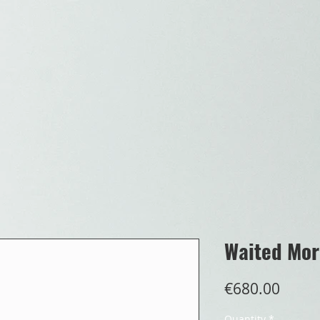
Waited Mor
Price
€680.00
Quantity
*