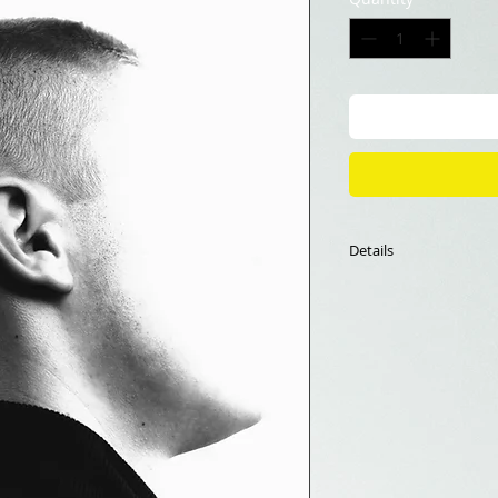
Details
60*90cm
Fine Art Print
Limited edition of 1
The framing is not i