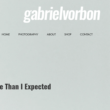
gabrielvorbon
HOME
PHOTOGRAPHY
ABOUT
SHOP
CONTACT
e Than I Expected