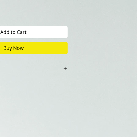
Add to Cart
Buy Now
0+1(Artist Copy)
ncluded in the price.