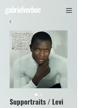
gabrielvorbon
Supportraits / Levi