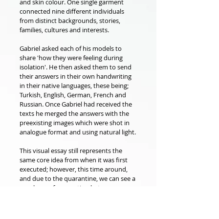
and skin colour. One single garment 
connected nine different individuals 
from distinct backgrounds, stories, 
families, cultures and interests.
Gabriel asked each of his models to 
share 'how they were feeling during 
isolation'. He then asked them to send 
their answers in their own handwriting 
in their native languages, these being; 
Turkish, English, German, French and 
Russian. Once Gabriel had received the 
texts he merged the answers with the 
preexisting images which were shot in 
analogue format and using natural light.
This visual essay still represents the 
same core idea from when it was first 
executed; however, this time around, 
and due to the quarantine, we can see a 
new layer of connection between 
people as no matter their location or 
political and social-economical beliefs or 
gender, race, and body-shape, they all 