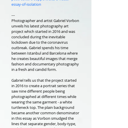
essay-of-isolation
---
Photographer and artist Gabriel Vorbon 
unveils his latest photography art 
project which started in 2016 and was 
concluded during the inevitable 
lockdown due to the coronavirus 
outbreak. Gabriel spends his time 
between Istanbul and Barcelona where 
he creates beautiful images that merge 
fashion and documentary photography 
in a fresh and candid form.
Gabriel tells us that the project started 
in 2016 to create a portrait series that 
saw nine different people being 
photographed at different times while 
wearing the same garment - a white 
turtleneck top. The plain background 
became another common denominator 
in this essay as Vorbon smudged the 
lines that separate gender, body-type, 