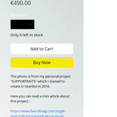
Price
€490.00
Quantity
*
Only 6 left in stock
Add to Cart
Buy Now
This photo is from my personal project 
"SUPPORTRAITS" which I started to 
create in Istanbul in 2016.
Here you can read a mini article about 
this project;
https://www.fwordmag.com/single-
post/culture-supportraits-a-visual-