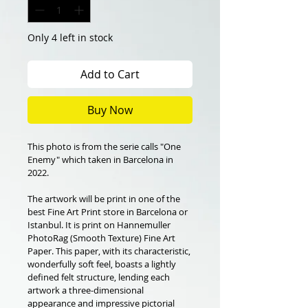
Only 4 left in stock
Add to Cart
Buy Now
This photo is from the serie calls "One 
Enemy" which taken in Barcelona in 
2022.
The artwork will be print in one of the 
best Fine Art Print store in Barcelona or 
Istanbul. It is print on Hannemuller 
PhotoRag (Smooth Texture) Fine Art 
Paper. This paper, with its characteristic, 
wonderfully soft feel, boasts a lightly 
defined felt structure, lending each 
artwork a three-dimensional 
appearance and impressive pictorial 