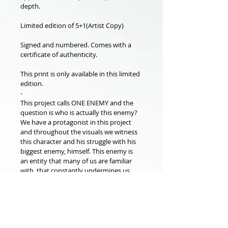
depth.
Limited edition of 5+1(Artist Copy)
Signed and numbered. Comes with a 
certificate of authenticity.
This print is only available in this limited 
edition.
-
This project calls ONE ENEMY and the 
question is who is actually this enemy? 
We have a protagonist in this project 
and throughout the visuals we witness 
this character and his struggle with his 
biggest enemy, himself. This enemy is 
an entity that many of us are familiar 
with, that constantly undermines us, 
prevents us from showing compassion 
for ourselves, breaks our belief in 
ourselves, and always reminds us of our 
defeats and exploits our power to 
continue. When we examine the 