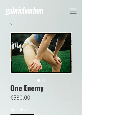
gabrielvorbon
One Enemy
Price
€580.00
Quantity
*