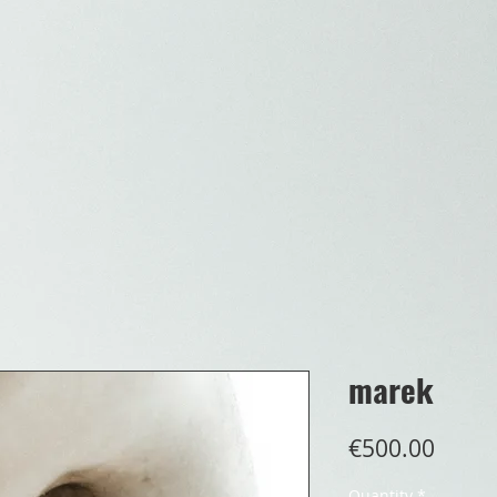
marek
Price
€500.00
Quantity
*