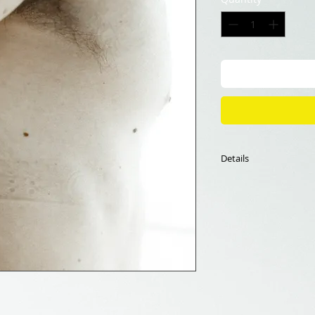
Details
70x70cm,
Fine Art Print
Limited edition of 1
The framing is not i