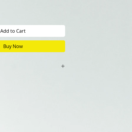
Add to Cart
Buy Now
0+1(Artist Copy)
ncluded in the price.