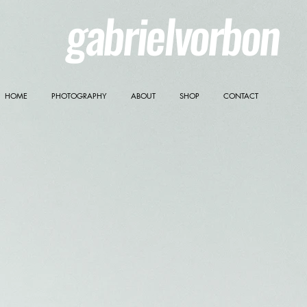
gabrielvorbon
HOME
PHOTOGRAPHY
ABOUT
SHOP
CONTACT